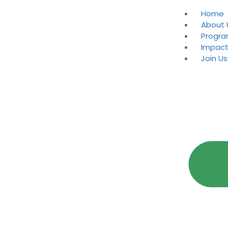
Home
About 
Progr
Impac
Join Us