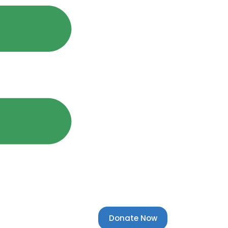
Donate Now