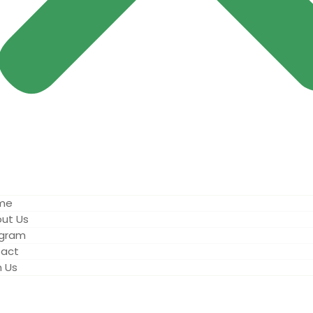
me
ut Us
ogram
act
n Us