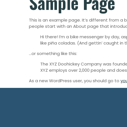
Sample Page
This is an example page. It’s different from a 
people start with an About page that introduces
Hi there! I’m a bike messenger by day, asp
like piña coladas. (And gettin’ caught in t
…or something like this:
The XYZ Doohickey Company was founded i
XYZ employs over 2,000 people and does
As a new WordPress user, you should go to
yo