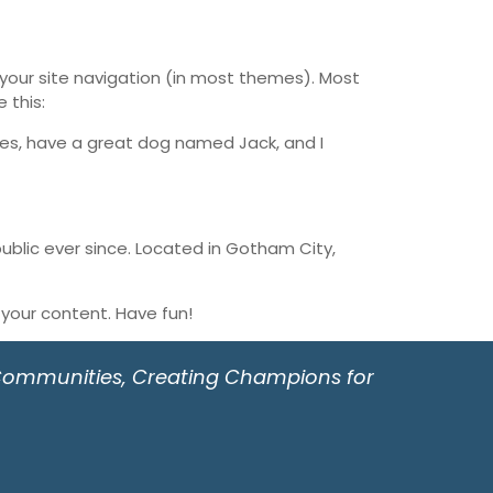
n your site navigation (in most themes). Most
 this:
geles, have a great dog named Jack, and I
blic ever since. Located in Gotham City,
your content. Have fun!
 Communities, Creating Champions for