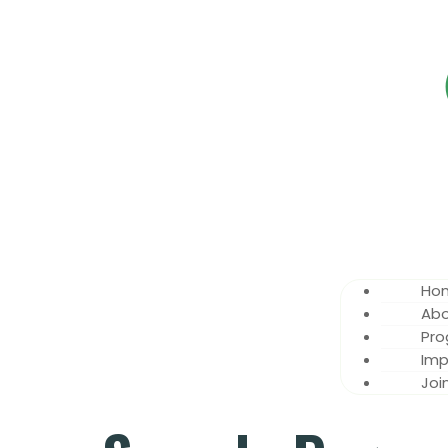
Ho
Abo
Pr
Imp
Joi