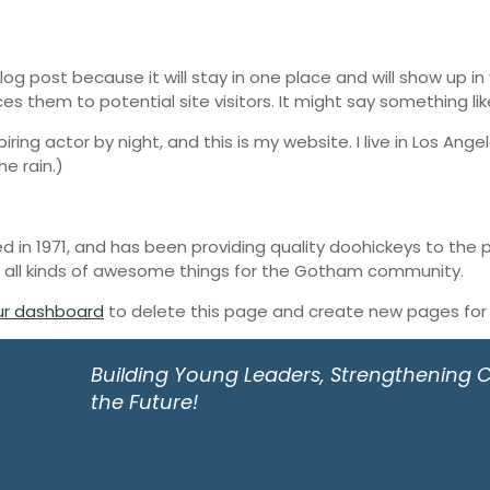
blog post because it will stay in one place and will show up i
 them to potential site visitors. It might say something like
iring actor by night, and this is my website. I live in Los An
he rain.)
n 1971, and has been providing quality doohickeys to the pu
 all kinds of awesome things for the Gotham community.
ur dashboard
to delete this page and create new pages for 
Building Young Leaders, Strengthening
the Future!